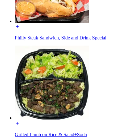
Philly Steak Sandwich, Side and Drink Special
Grilled Lamb on Rice & Salad+Soda