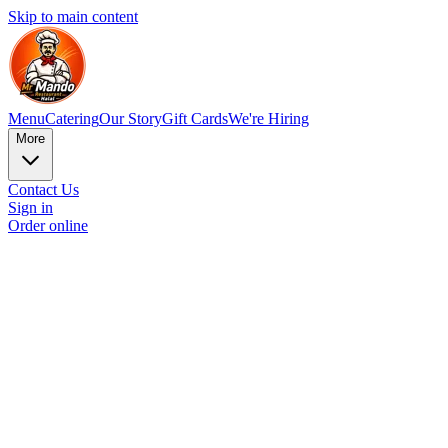
Skip to main content
Menu
Catering
Our Story
Gift Cards
We're Hiring
More
Contact Us
Sign in
Order online