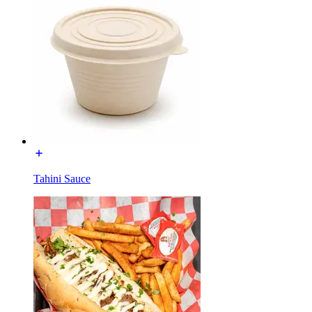
Tahini Sauce