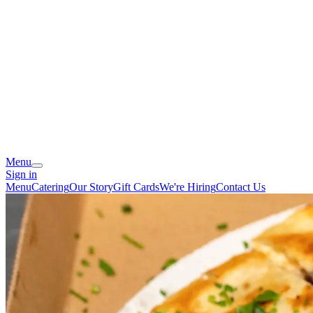
Menu
Sign in
Menu
Catering
Our Story
Gift Cards
We're Hiring
Contact Us