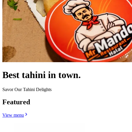
Best tahini in town.
Savor Our Tahini Delights
Featured
View menu