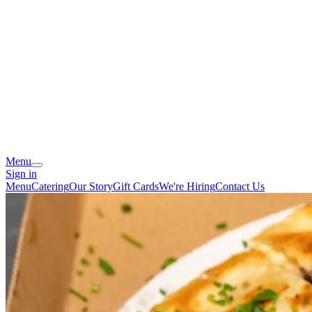
Menu
Sign in
Menu
Catering
Our Story
Gift Cards
We're Hiring
Contact Us