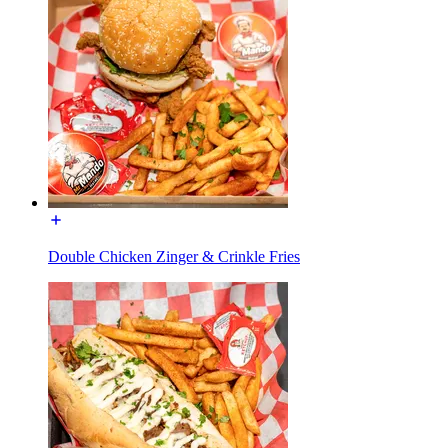
Double Chicken Zinger & Crinkle Fries