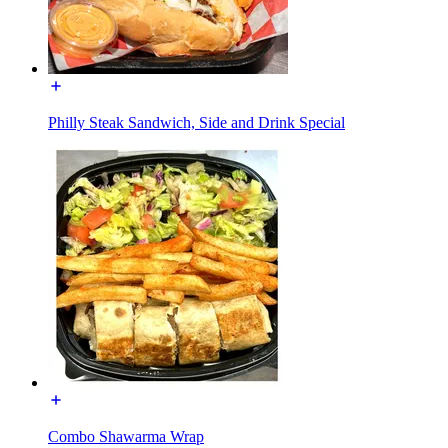
Philly Steak Sandwich, Side and Drink Special
Combo Shawarma Wrap