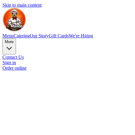
Skip to main content
Menu
Catering
Our Story
Gift Cards
We're Hiring
More
Contact Us
Sign in
Order online