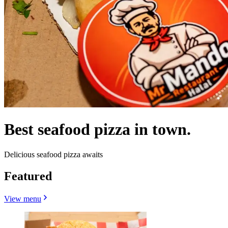
Best seafood pizza in town.
Delicious seafood pizza awaits
Featured
View menu