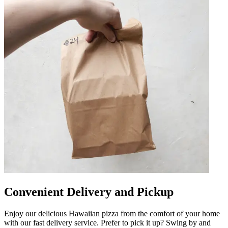
Convenient Delivery and Pickup
Enjoy our delicious Hawaiian pizza from the comfort of your home
with our fast delivery service. Prefer to pick it up? Swing by and