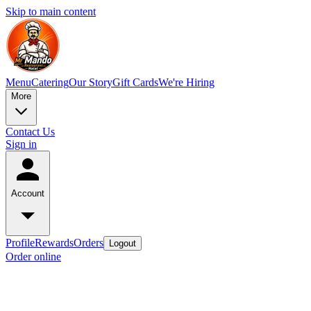
Skip to main content
Menu
Catering
Our Story
Gift Cards
We're Hiring
More
Contact Us
Sign in
Account
Profile
Rewards
Orders
Logout
Order online