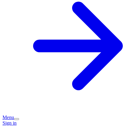
Menu
Sign in