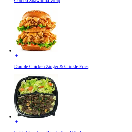
Combo Shawarma Wrap
Double Chicken Zinger & Crinkle Fries