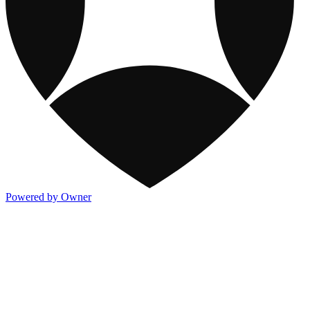
Powered by Owner