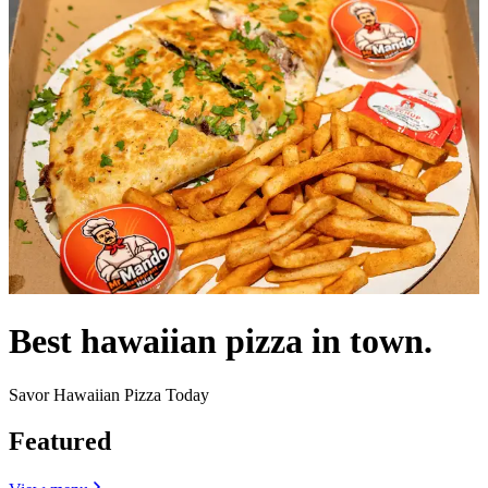
Best hawaiian pizza in town.
Savor Hawaiian Pizza Today
Featured