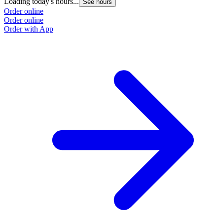
Loading today's hours...
See hours
Order online
Order online
Order with App