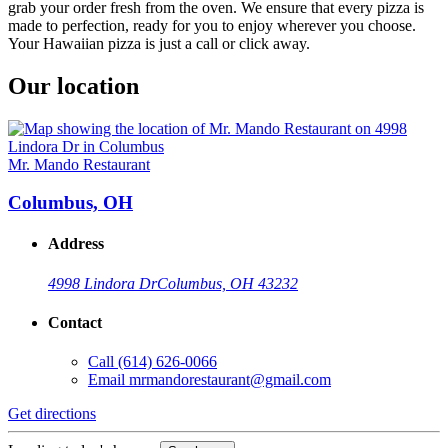
grab your order fresh from the oven. We ensure that every pizza is
made to perfection, ready for you to enjoy wherever you choose.
Your Hawaiian pizza is just a call or click away.
Our location
Mr. Mando Restaurant
Columbus, OH
Address
4998 Lindora Dr
Columbus, OH 43232
Contact
Call
(614) 626-0066
Email
mrmandorestaurant@gmail.com
Get directions