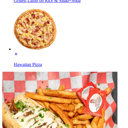
Grilled Lamb on Rice & Salad+Soda
Hawaiian Pizza