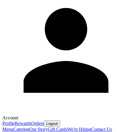
Account
Profile
Rewards
Orders
Logout
Menu
Catering
Our Story
Gift Cards
We're Hiring
Contact Us