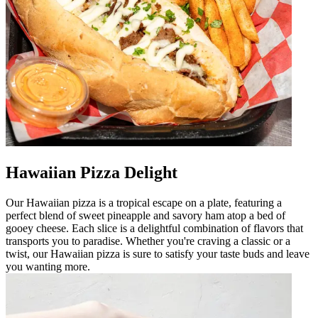
Hawaiian Pizza Delight
Our Hawaiian pizza is a tropical escape on a plate, featuring a
perfect blend of sweet pineapple and savory ham atop a bed of
gooey cheese. Each slice is a delightful combination of flavors that
transports you to paradise. Whether you're craving a classic or a
twist, our Hawaiian pizza is sure to satisfy your taste buds and leave
you wanting more.