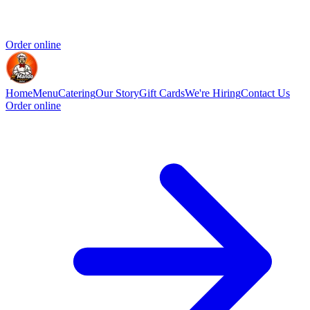
Order online
Home
Menu
Catering
Our Story
Gift Cards
We're Hiring
Contact Us
Order online