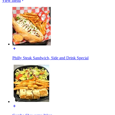
View menu
Philly Steak Sandwich, Side and Drink Special