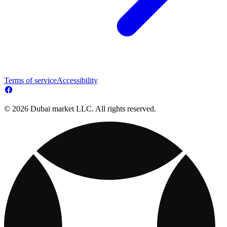
Terms of service
Accessibility
© 2026 Dubai market LLC. All rights reserved.