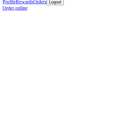
Profile
Rewards
Orders
Logout
Order online