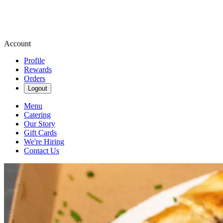
Account
Profile
Rewards
Orders
Logout
Menu
Catering
Our Story
Gift Cards
We're Hiring
Contact Us