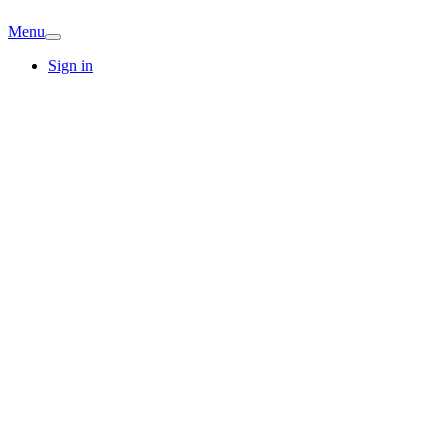
Menu
Sign in