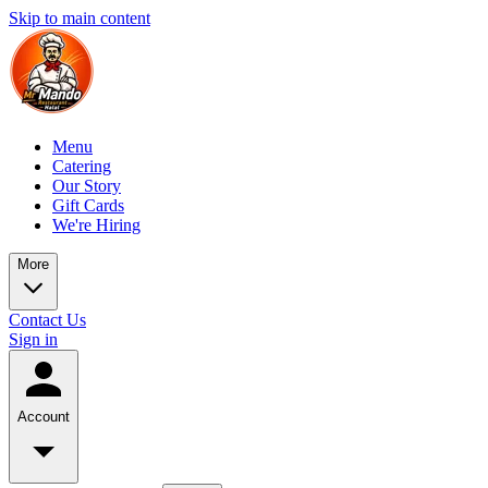
Skip to main content
Menu
Catering
Our Story
Gift Cards
We're Hiring
More
Contact Us
Sign in
Account