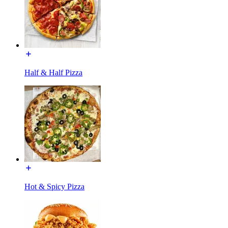
Half & Half Pizza
Hot & Spicy Pizza