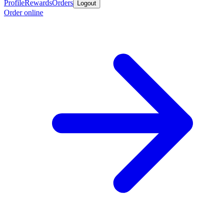
Profile
Rewards
Orders
Logout
Order online