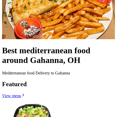
Best mediterranean food
around Gahanna, OH
Mediterranean food Delivery to Gahanna
Featured
View menu