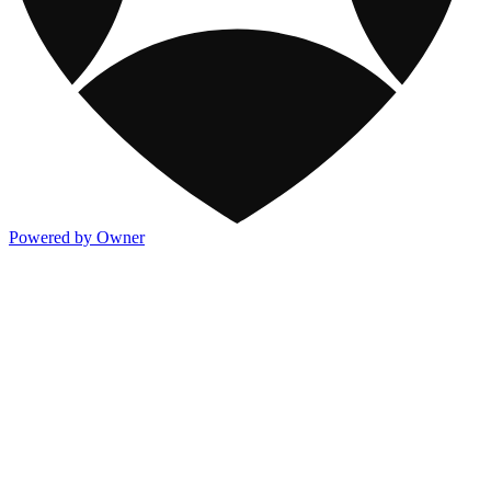
Powered by Owner