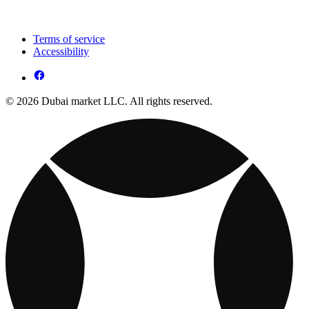
Terms of service
Accessibility
© 2026 Dubai market LLC. All rights reserved.