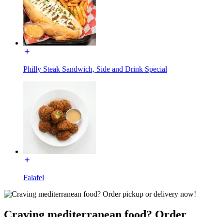
Philly Steak Sandwich, Side and Drink Special
Falafel
Craving mediterranean food? Order