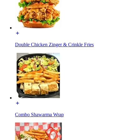
Double Chicken Zinger & Crinkle Fries
Combo Shawarma Wrap