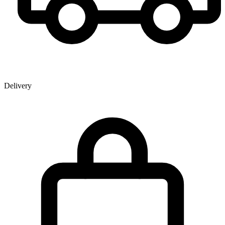
Delivery