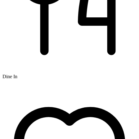
Dine In