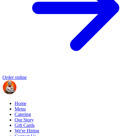
Order online
Home
Menu
Catering
Our Story
Gift Cards
We're Hiring