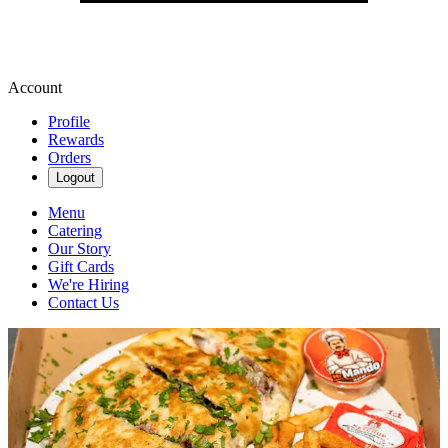
Account
Profile
Rewards
Orders
Logout
Menu
Catering
Our Story
Gift Cards
We're Hiring
Contact Us