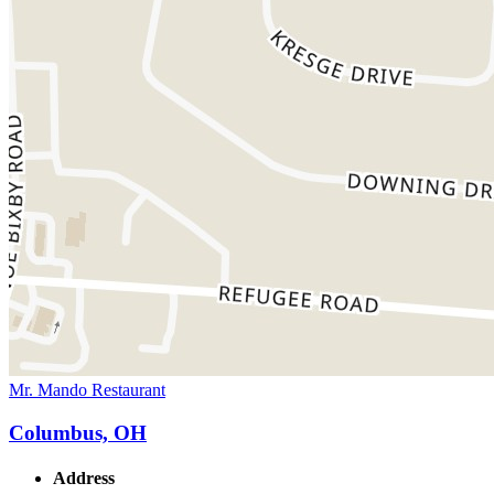
Mr. Mando Restaurant
Columbus, OH
Address