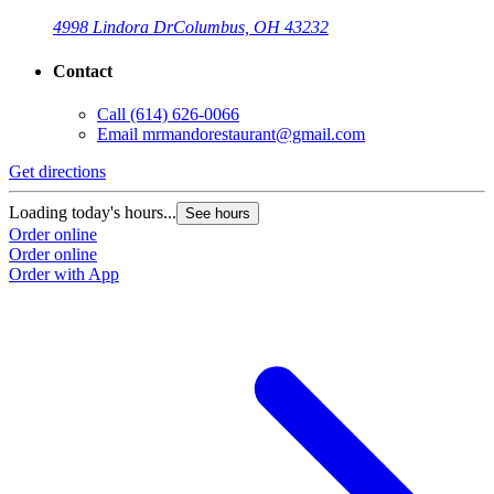
4998 Lindora Dr
Columbus, OH 43232
Contact
Call
(614) 626-0066
Email
mrmandorestaurant@gmail.com
Get directions
Loading today's hours...
See hours
Order online
Order online
Order with App