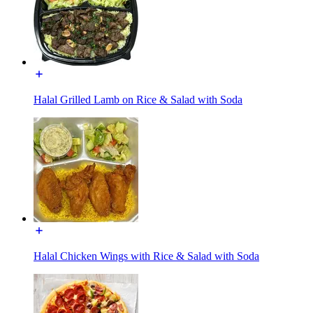
Halal Grilled Lamb on Rice & Salad with Soda
Halal Chicken Wings with Rice & Salad with Soda