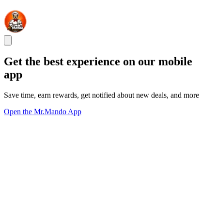
Get the best experience on our mobile
app
Save time, earn rewards, get notified about new deals, and more
Open the Mr.Mando App