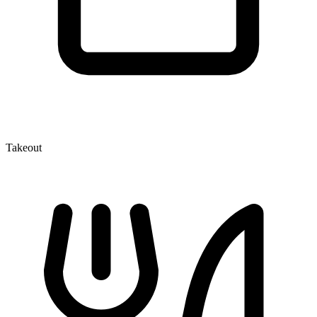
Takeout