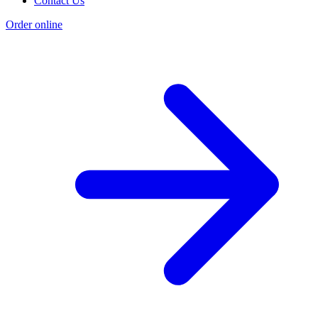
Contact Us
Order online