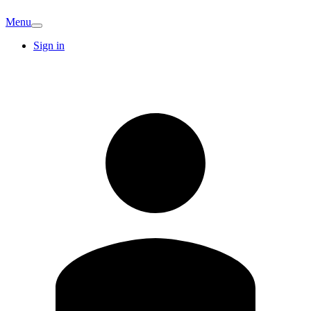
Menu
Sign in