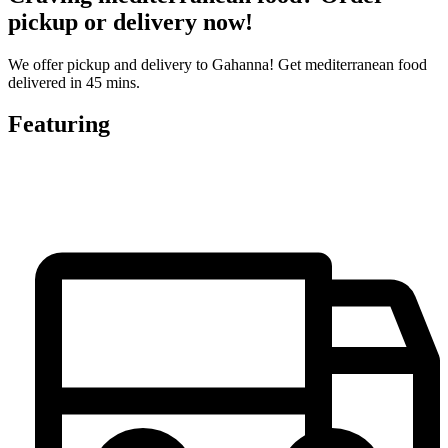
pickup or delivery now!
We offer pickup and delivery to Gahanna! Get mediterranean food
delivered in 45 mins.
Featuring