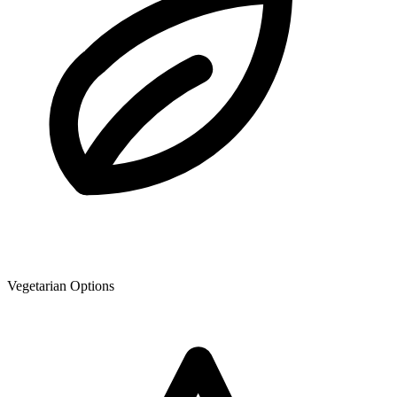
Vegetarian Options