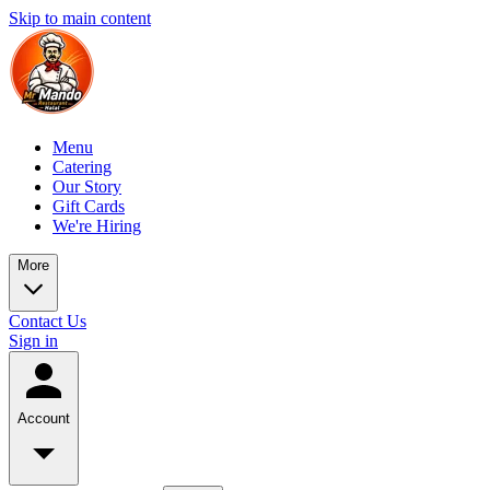
Skip to main content
Menu
Catering
Our Story
Gift Cards
We're Hiring
More
Contact Us
Sign in
Account