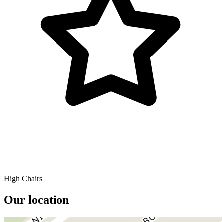
High Chairs
Our location