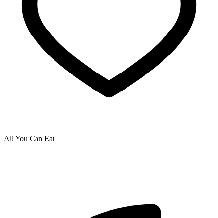
All You Can Eat